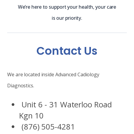
We’re here to support your health, your care
is our priority.
Contact Us
We are located inside Advanced Cadiology
Diagnostics.
Unit 6 - 31 Waterloo Road
Kgn 10
(876) 505-4281