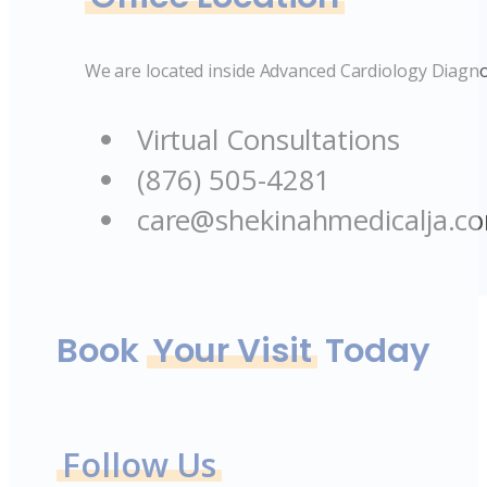
We are located inside Advanced Cardiology Diagno
Virtual Consultations
(876) 505-4281
care@shekinahmedicalja.c
Book
Your Visit
Today
Follow Us