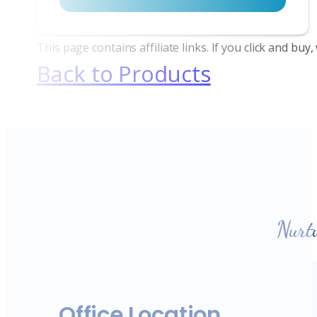
This page contains affiliate links. If you click and bu
Back to Products
Nurt
Office Location