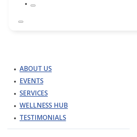
ABOUT US
EVENTS
SERVICES
WELLNESS HUB
TESTIMONIALS