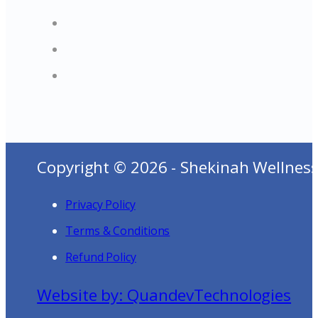
Copyright © 2026 - Shekinah Wellness
Privacy Policy
Terms & Conditions
Refund Policy
Website by: QuandevTechnologies