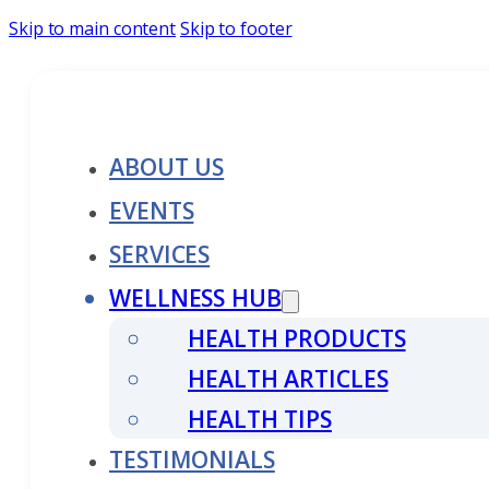
Skip to main content
Skip to footer
ABOUT US
EVENTS
SERVICES
WELLNESS HUB
HEALTH PRODUCTS
HEALTH ARTICLES
HEALTH TIPS
TESTIMONIALS