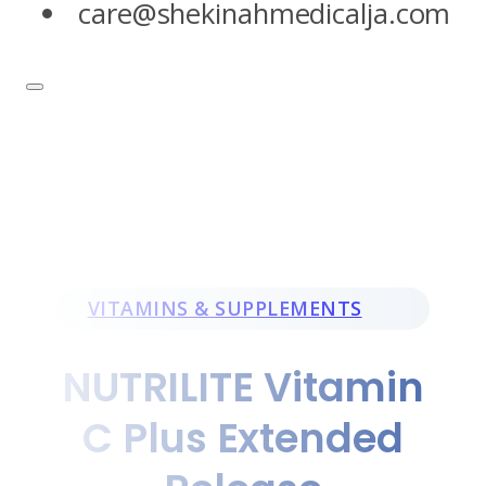
care@shekinahmedicalja.com
VITAMINS & SUPPLEMENTS
NUTRILITE Vitamin
C Plus Extended