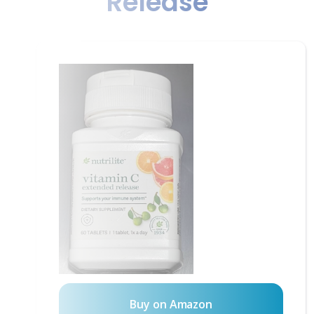
Release
Buy on Amazon