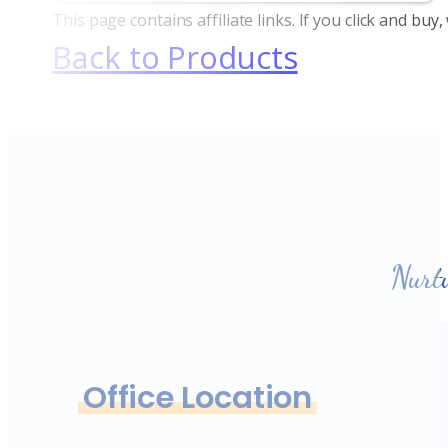
This page contains affiliate links. If you click and bu
Back to Products
Nurt
Office Location