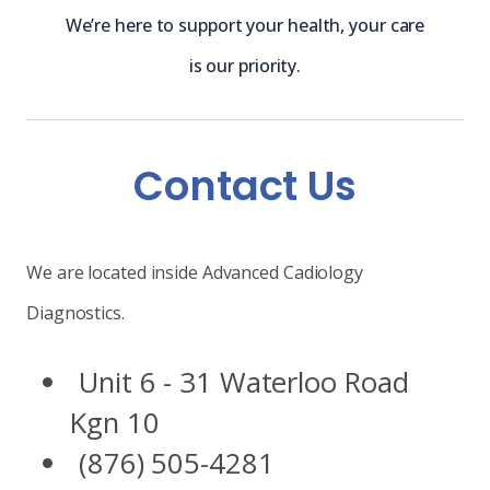
We’re here to support your health, your care
is our priority.
Contact Us
We are located inside Advanced Cadiology
Diagnostics.
Unit 6 - 31 Waterloo Road
Kgn 10
(876) 505-4281