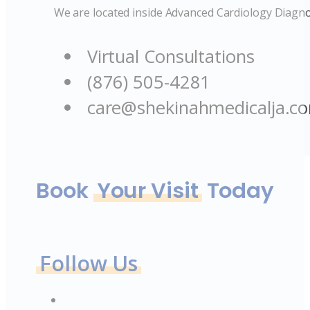
We are located inside Advanced Cardiology Diagno
Virtual Consultations
(876) 505-4281
care@shekinahmedicalja.c
Book
Your Visit
Today
Follow Us