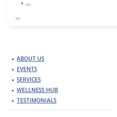
ABOUT US
EVENTS
SERVICES
WELLNESS HUB
TESTIMONIALS