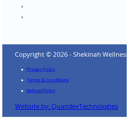
Copyright © 2026 - Shekinah Wellness
Privacy Policy
Terms & Conditions
Refund Policy
Website by: QuandevTechnologies