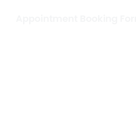
Appointment Booking Fo