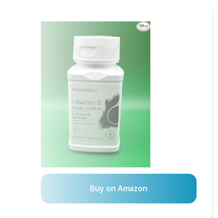
Buy on Amazon