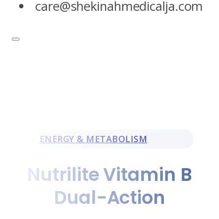
care@shekinahmedicalja.com
ENERGY & METABOLISM
Nutrilite Vitamin B
Dual-Action