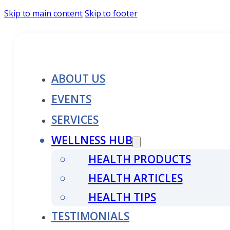
Skip to main content
Skip to footer
ABOUT US
EVENTS
SERVICES
WELLNESS HUB
HEALTH PRODUCTS
HEALTH ARTICLES
HEALTH TIPS
TESTIMONIALS