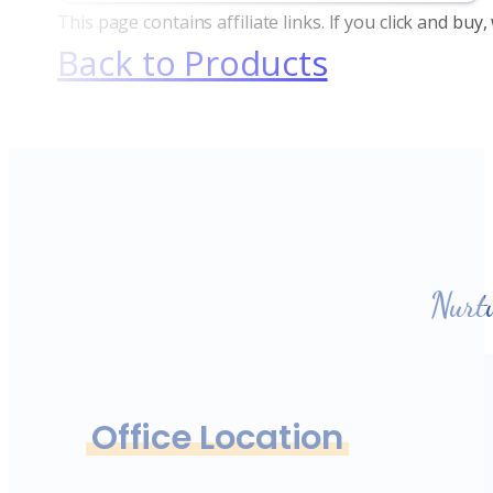
This page contains affiliate links. If you click and bu
Back to Products
Nurt
Office Location