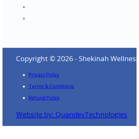
Copyright © 2026 - Shekinah Wellness
Privacy Policy
Terms & Conditions
Refund Policy
Website by: QuandevTechnologies