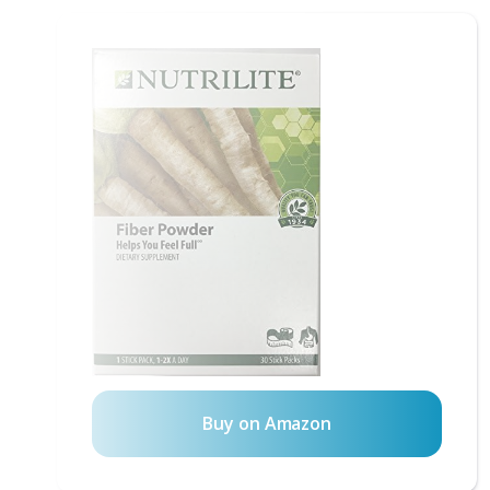
Buy on Amazon