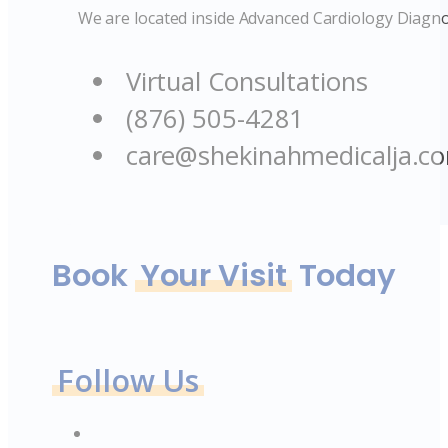
We are located inside Advanced Cardiology Diagno
Virtual Consultations
(876) 505-4281
care@shekinahmedicalja.c
Book
Your Visit
Today
Follow Us