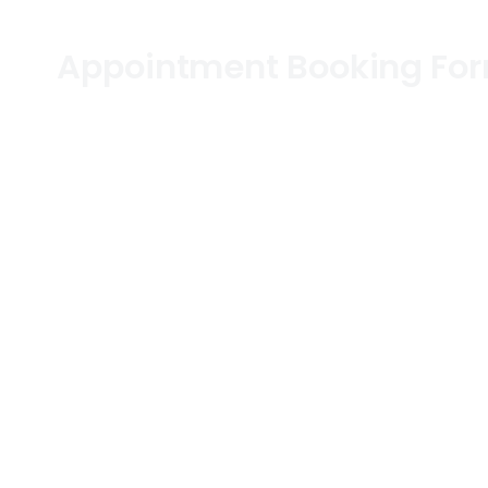
Appointment Booking Fo