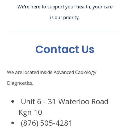
We’re here to support your health, your care
is our priority.
Contact Us
We are located inside Advanced Cadiology
Diagnostics.
Unit 6 - 31 Waterloo Road
Kgn 10
(876) 505-4281