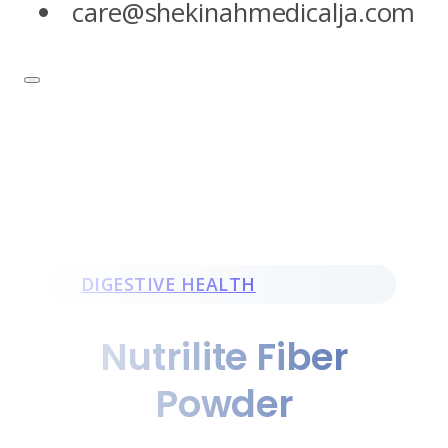
care@shekinahmedicalja.com
DIGESTIVE HEALTH
Nutrilite Fiber
Powder