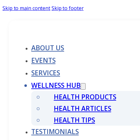
Skip to main content
Skip to footer
ABOUT US
EVENTS
SERVICES
WELLNESS HUB
HEALTH PRODUCTS
HEALTH ARTICLES
HEALTH TIPS
TESTIMONIALS