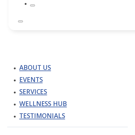
ABOUT US
EVENTS
SERVICES
WELLNESS HUB
TESTIMONIALS