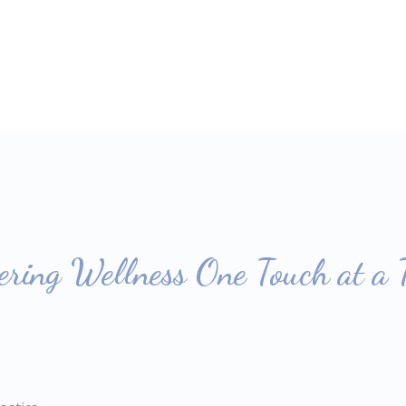
ring Wellness One Touch at a 