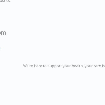
stics.
com
y
We’re here to support your health, your care is 