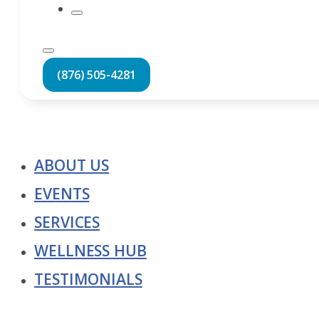
(876) 505-4281
ABOUT US
EVENTS
SERVICES
WELLNESS HUB
TESTIMONIALS