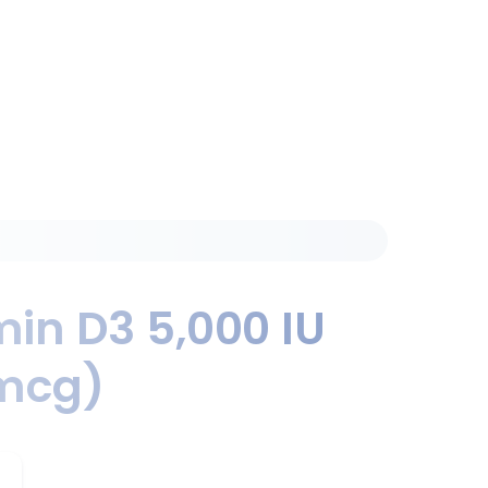
min D3 5,000 IU
mcg)