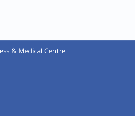
ess & Medical Centre