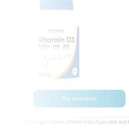
Buy on Amazon
This page contains affiliate links. If you click a