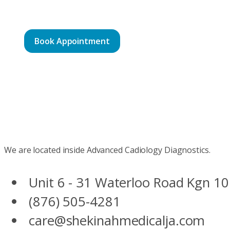
Book Appointment
We are located inside Advanced Cadiology Diagnostics.
Unit 6 - 31 Waterloo Road Kgn 10
(876) 505-4281
care@shekinahmedicalja.com