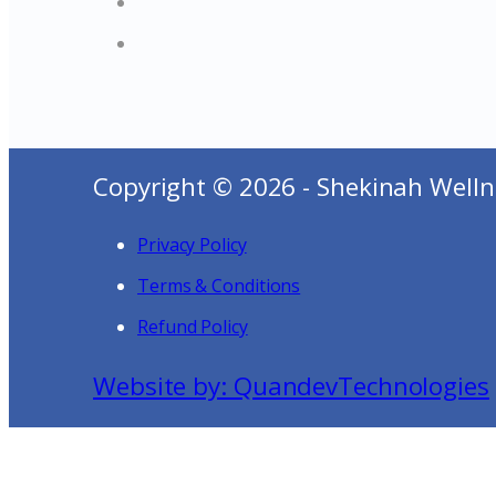
Copyright © 2026 - Shekinah Welln
Privacy Policy
Terms & Conditions
Refund Policy
Website by: QuandevTechnologies