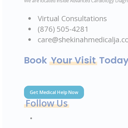
We are located inside Advanced Cardiology Diagno
Virtual Consultations
(876) 505-4281
care@shekinahmedicalja.
Book
Your Visit
Toda
Get Medical Help Now
Follow Us