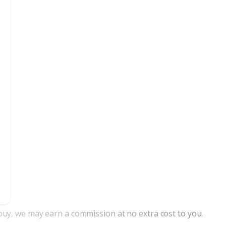
nd buy, we may earn a commission at no extra cost to you.