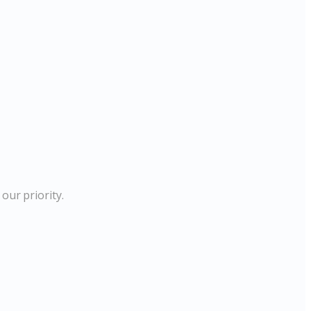
our priority.