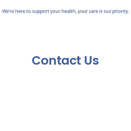
We’re here to support your health, your care is our priority.
Contact Us