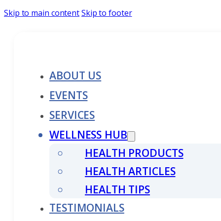
Skip to main content
Skip to footer
ABOUT US
EVENTS
SERVICES
WELLNESS HUB
HEALTH PRODUCTS
HEALTH ARTICLES
HEALTH TIPS
TESTIMONIALS