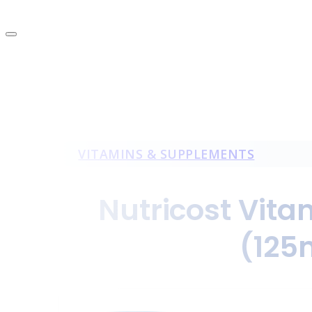
VITAMINS & SUPPLEMENTS
Nutricost Vita
(125