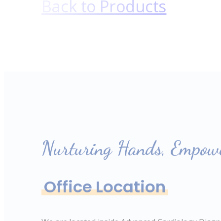
Back to Products
Nurturing Hands, Empowe
Office Location