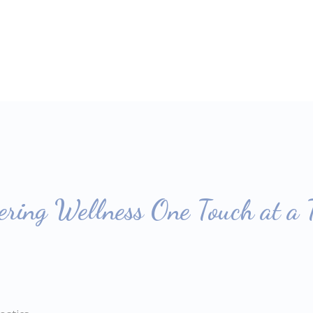
ring Wellness One Touch at a 