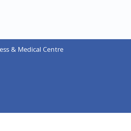
ess & Medical Centre