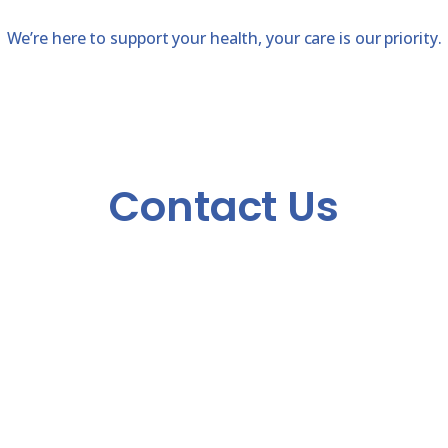
We’re here to support your health, your care is our priority.
Contact Us