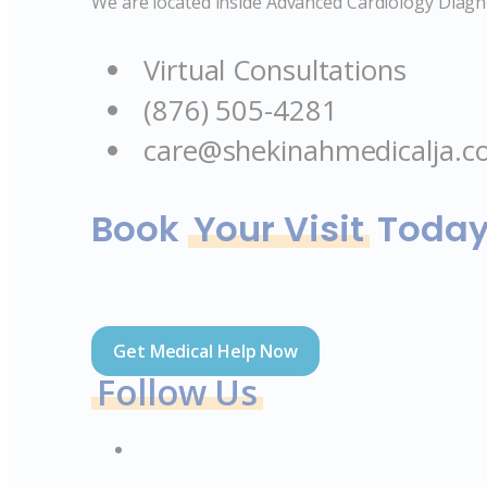
We are located inside Advanced Cardiology Diagno
Virtual Consultations
(876) 505-4281
care@shekinahmedicalja.
Book
Your Visit
Toda
Get Medical Help Now
Follow Us