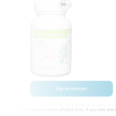
Buy on Amazon
This page contains affiliate links. If you click a