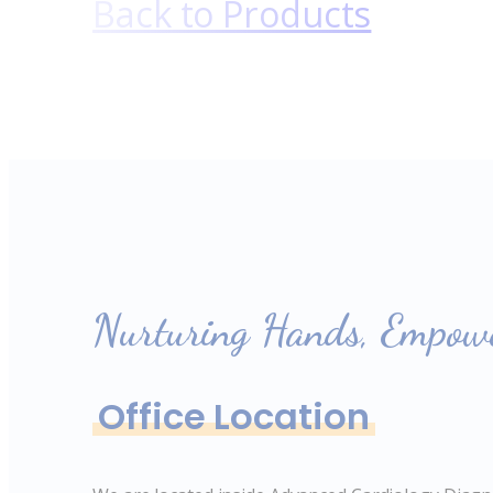
Back to Products
Nurturing Hands, Empowe
Office Location