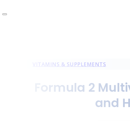
VITAMINS & SUPPLEMENTS
Formula 2 Multi
and H