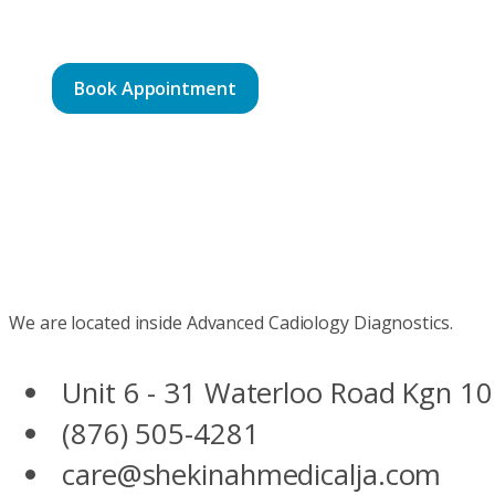
Book Appointment
We are located inside Advanced Cadiology Diagnostics.
Unit 6 - 31 Waterloo Road Kgn 10
(876) 505-4281
care@shekinahmedicalja.com