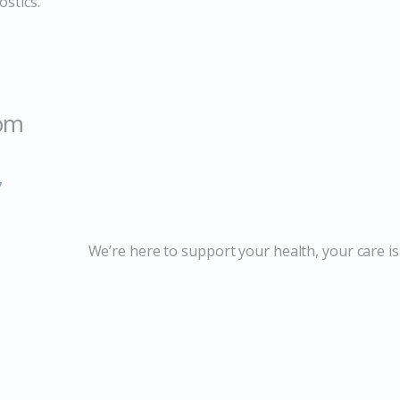
stics.
com
y
We’re here to support your health, your care is 