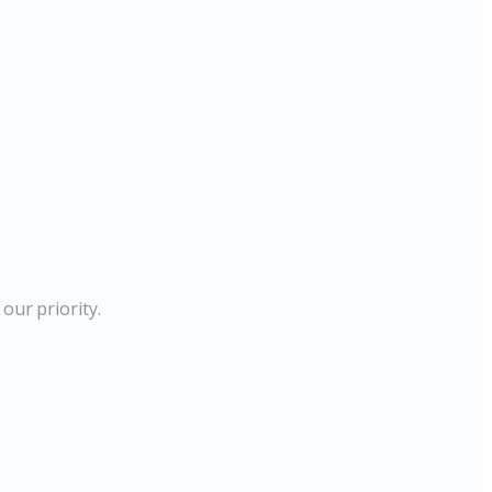
our priority.