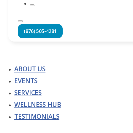
(876) 505-4281
ABOUT US
EVENTS
SERVICES
WELLNESS HUB
TESTIMONIALS