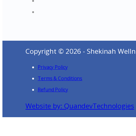
Copyright © 2026 - Shekinah Welln
Privacy Policy
Terms & Conditions
Refund Policy
Website by: QuandevTechnologies