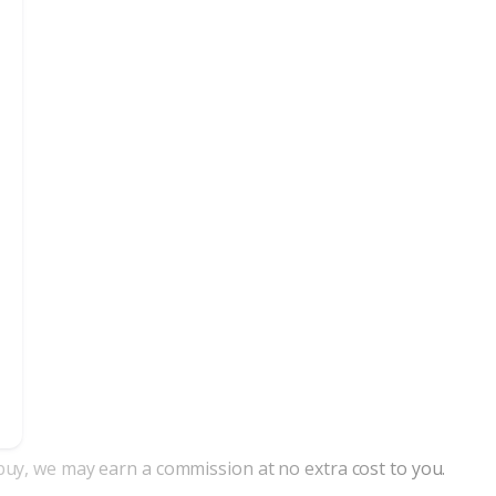
nd buy, we may earn a commission at no extra cost to you.