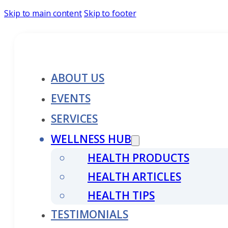
Skip to main content
Skip to footer
ABOUT US
EVENTS
SERVICES
WELLNESS HUB
HEALTH PRODUCTS
HEALTH ARTICLES
HEALTH TIPS
TESTIMONIALS