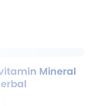
vitamin Mineral
erbal