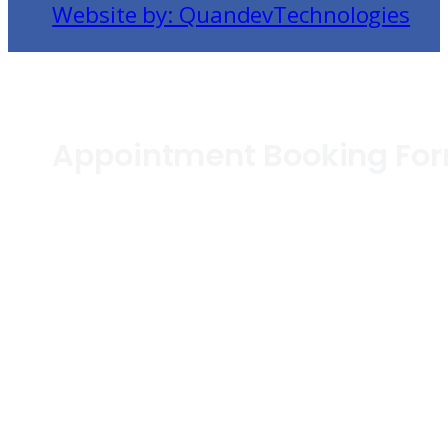
Website by: QuandevTechnologies
Appointment Booking Fo