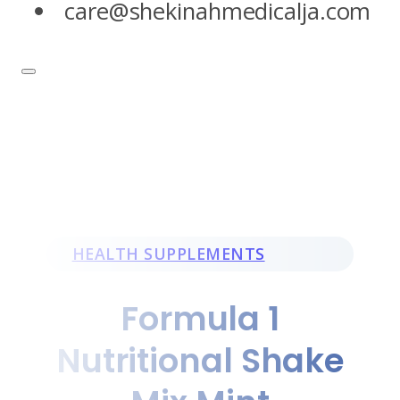
care@shekinahmedicalja.com
HEALTH SUPPLEMENTS
Formula 1
Nutritional Shake