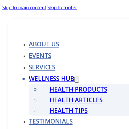
Skip to main content
Skip to footer
ABOUT US
EVENTS
SERVICES
WELLNESS HUB
HEALTH PRODUCTS
HEALTH ARTICLES
HEALTH TIPS
TESTIMONIALS