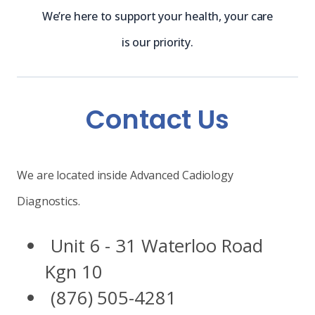
We’re here to support your health, your care
is our priority.
Contact Us
We are located inside Advanced Cadiology
Diagnostics.
Unit 6 - 31 Waterloo Road
Kgn 10
(876) 505-4281