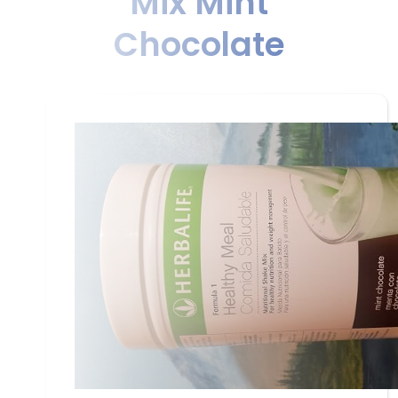
Mix Mint
Chocolate