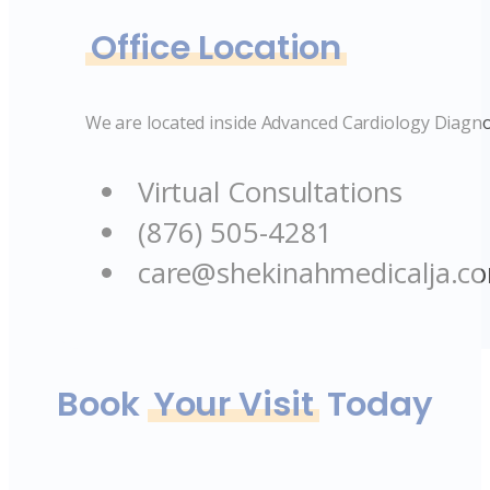
Office Location
We are located inside Advanced Cardiology Diagno
Virtual Consultations
(876) 505-4281
care@shekinahmedicalja.c
Book
Your Visit
Today