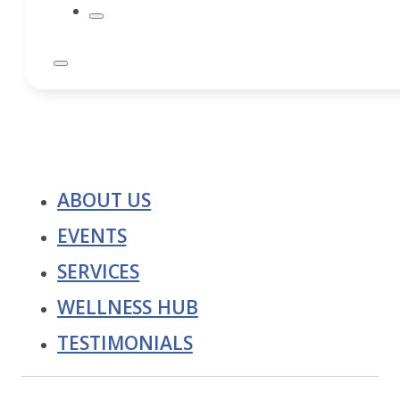
ABOUT US
EVENTS
SERVICES
WELLNESS HUB
TESTIMONIALS