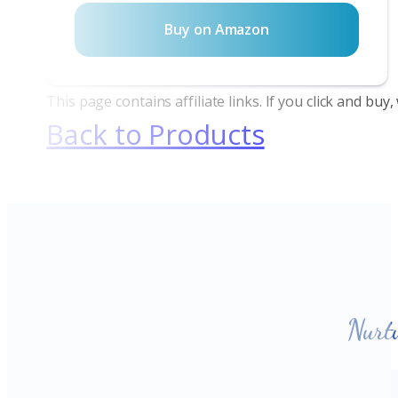
Buy on Amazon
This page contains affiliate links. If you click and bu
Back to Products
Nurt