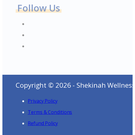
Follow Us
Copyright © 2026 - Shekinah Wellness
Privacy Policy
Terms & Conditions
Refund Policy