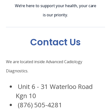
We’re here to support your health, your care
is our priority.
Contact Us
We are located inside Advanced Cadiology
Diagnostics.
Unit 6 - 31 Waterloo Road
Kgn 10
(876) 505-4281