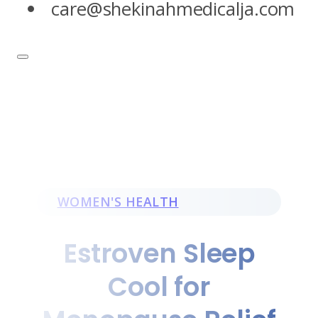
care@shekinahmedicalja.com
WOMEN'S HEALTH
Estroven Sleep
Cool for