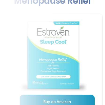
Menopause Relief
Buy on Amazon