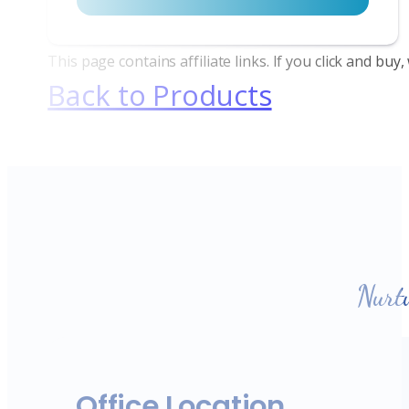
This page contains affiliate links. If you click and bu
Back to Products
Nurt
Office Location