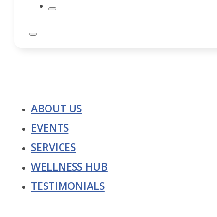
ABOUT US
EVENTS
SERVICES
WELLNESS HUB
TESTIMONIALS