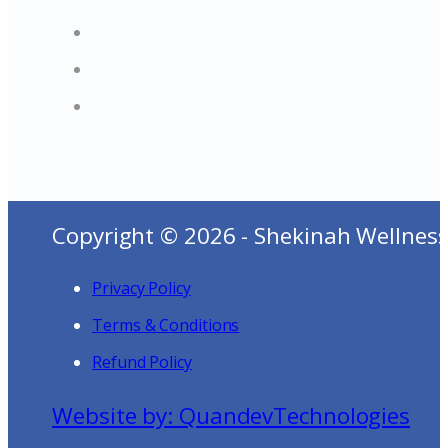
Copyright © 2026 - Shekinah Wellness
Privacy Policy
Terms & Conditions
Refund Policy
Website by: QuandevTechnologies