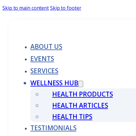
Skip to main content
Skip to footer
ABOUT US
EVENTS
SERVICES
WELLNESS HUB
HEALTH PRODUCTS
HEALTH ARTICLES
HEALTH TIPS
TESTIMONIALS