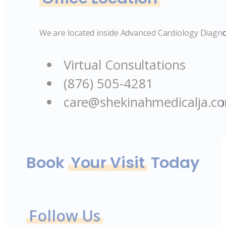
We are located inside Advanced Cardiology Diagno
Virtual Consultations
(876) 505-4281
care@shekinahmedicalja.c
Book
Your Visit
Today
Follow Us