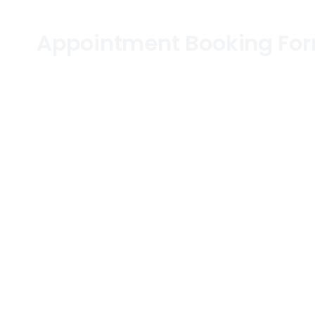
Appointment Booking Fo