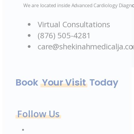
We are located inside Advanced Cardiology Diagno
Virtual Consultations
(876) 505-4281
care@shekinahmedicalja.c
Book
Your Visit
Today
Follow Us