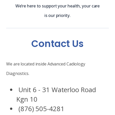
We’re here to support your health, your care
is our priority.
Contact Us
We are located inside Advanced Cadiology
Diagnostics.
Unit 6 - 31 Waterloo Road
Kgn 10
(876) 505-4281