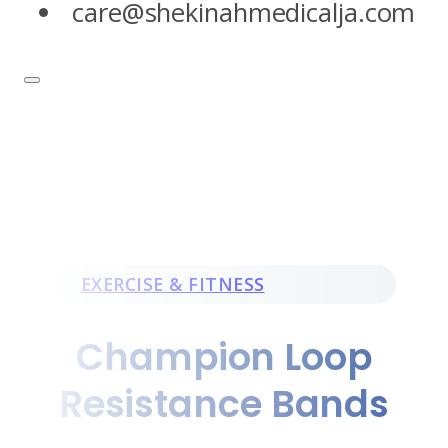
care@shekinahmedicalja.com
EXERCISE & FITNESS
Champion Loop
Resistance Bands