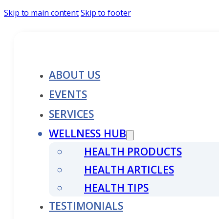
Skip to main content
Skip to footer
ABOUT US
EVENTS
SERVICES
WELLNESS HUB
HEALTH PRODUCTS
HEALTH ARTICLES
HEALTH TIPS
TESTIMONIALS