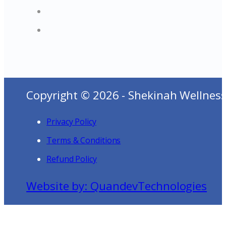
Copyright © 2026 - Shekinah Wellness
Privacy Policy
Terms & Conditions
Refund Policy
Website by: QuandevTechnologies