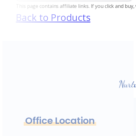
This page contains affiliate links. If you click and bu
Back to Products
Nurt
Office Location