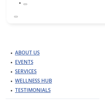
ABOUT US
EVENTS
SERVICES
WELLNESS HUB
TESTIMONIALS