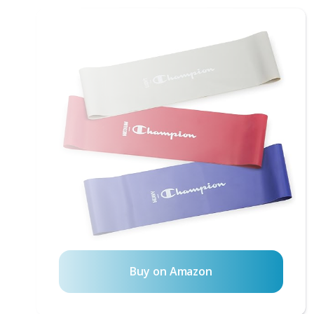
Buy on Amazon