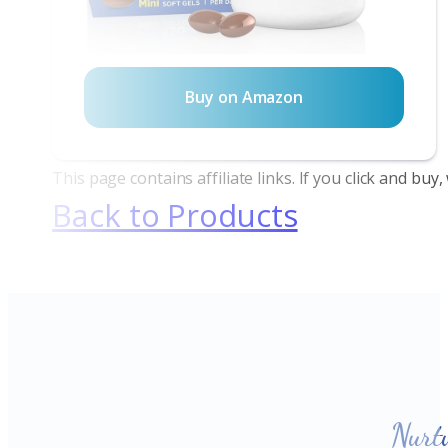
Buy on Amazon
This page contains affiliate links. If you click and bu
Back to Products
Nurt