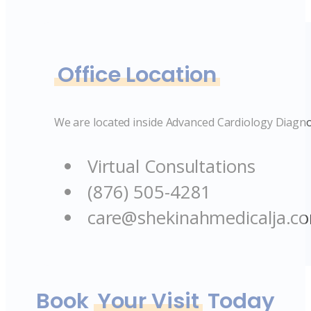
Office Location
We are located inside Advanced Cardiology Diagno
Virtual Consultations
(876) 505-4281
care@shekinahmedicalja.c
Book
Your Visit
Today