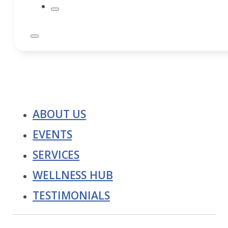
ABOUT US
EVENTS
SERVICES
WELLNESS HUB
TESTIMONIALS