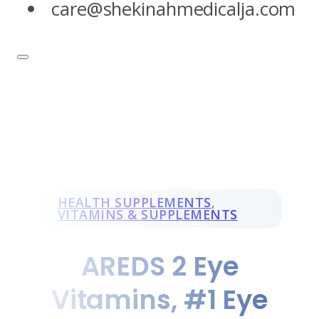
care@shekinahmedicalja.com
HEALTH SUPPLEMENTS
,
VITAMINS & SUPPLEMENTS
AREDS 2 Eye
Vitamins, #1 Eye