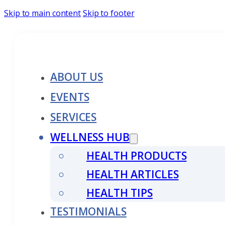
Skip to main content
Skip to footer
ABOUT US
EVENTS
SERVICES
WELLNESS HUB
HEALTH PRODUCTS
HEALTH ARTICLES
HEALTH TIPS
TESTIMONIALS