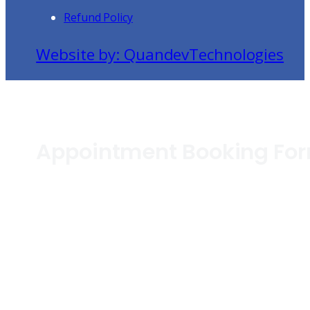
Refund Policy
Website by: QuandevTechnologies
Appointment Booking Fo