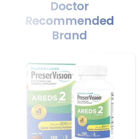
Doctor
Recommended
Brand