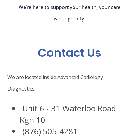
We’re here to support your health, your care
is our priority.
Contact Us
We are located inside Advanced Cadiology
Diagnostics.
Unit 6 - 31 Waterloo Road
Kgn 10
(876) 505-4281