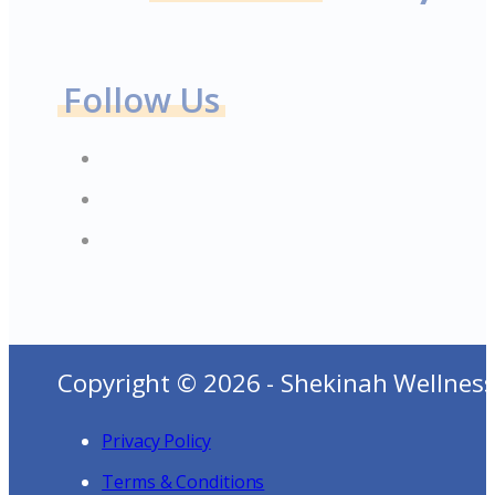
Follow Us
Copyright © 2026 - Shekinah Wellness
Privacy Policy
Terms & Conditions